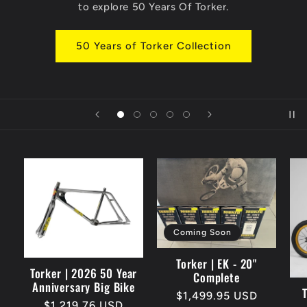
to explore 50 Years Of Torker.
e
r
50 Years of Torker Collection
i
t
a
g
e
Coming Soon
B
Torker | EK - 20"
Torker | 2026 50 Year
Complete
Anniversary Big Bike
M
Regular
$1,499.95 USD
Regular
$1,219.76 USD