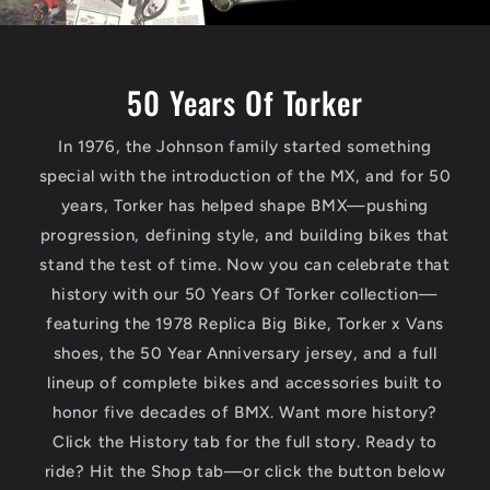
r
R
50 Years Of Torker
a
In 1976, the Johnson family started something
c
special with the introduction of the MX, and for 50
years, Torker has helped shape BMX—pushing
i
progression, defining style, and building bikes that
stand the test of time. Now you can celebrate that
n
history with our 50 Years Of Torker collection—
featuring the 1978 Replica Big Bike, Torker x Vans
g
shoes, the 50 Year Anniversary jersey, and a full
lineup of complete bikes and accessories built to
—
honor five decades of BMX. Want more history?
Click the History tab for the full story. Ready to
H
ride? Hit the Shop tab—or click the button below