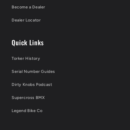
Become a Dealer
Dealer Locator
Quick Links
Torker History
Serial Number Guides
Dirty Knobs Podcast
Supercross BMX
Legend Bike Co