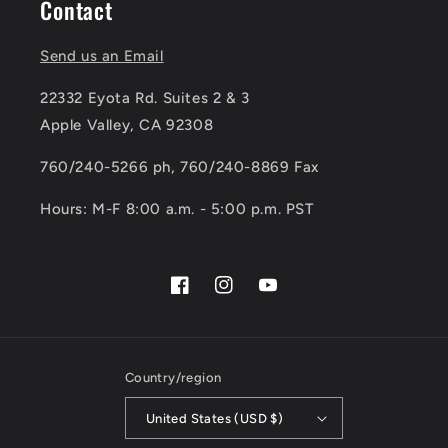
Contact
Send us an Email
22332 Eyota Rd. Suites 2 & 3
Apple Valley, CA 92308
760/240-5266 ph, 760/240-8869 Fax
Hours: M-F 8:00 a.m. - 5:00 p.m. PST
Facebook
Instagram
YouTube
Country/region
United States (USD $)