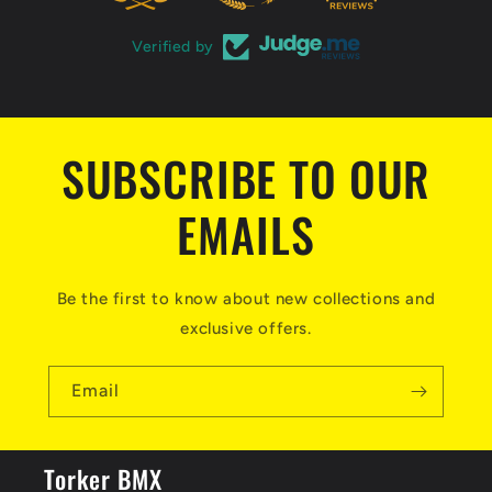
e
n
Verified by
t
SUBSCRIBE TO OUR
EMAILS
Be the first to know about new collections and
exclusive offers.
Email
Torker BMX