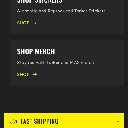
B
Authentic and Reproduced Torker Stickers
i
SHOP
g
B
SHOP MERCH
i
Stay rad with Torker and MAX merch
k
SHOP
e
s
C
S
o
FAST SHIPPING