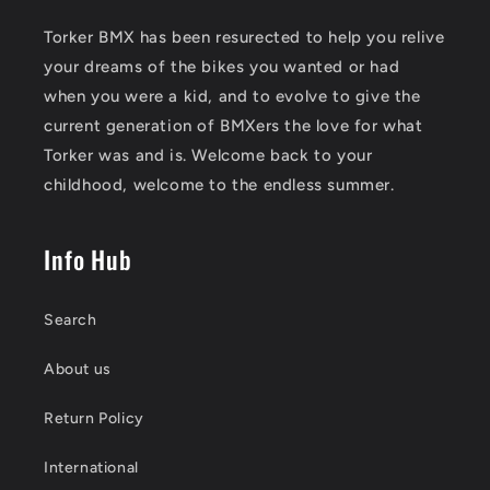
Torker BMX has been resurected to help you relive
your dreams of the bikes you wanted or had
when you were a kid, and to evolve to give the
current generation of BMXers the love for what
Torker was and is. Welcome back to your
childhood, welcome to the endless summer.
Info Hub
Search
About us
Return Policy
International